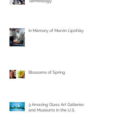
Terminology
In Memory of Marvin Lipofsky
Blossoms of Spring
3 Amazing Glass Art Galleries
and Museums in the U.S.