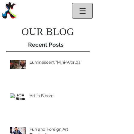
GlassArt.net
OUR BLOG
Recent Posts
Luminescent "Mini-Worlds"
Art in Bloom
Fun and Foreign Art