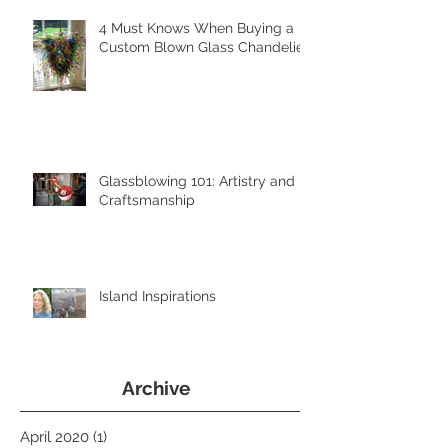
4 Must Knows When Buying a
Custom Blown Glass Chandelier
Glassblowing 101: Artistry and
Craftsmanship
Island Inspirations
Archive
April 2020
(1)
1 post