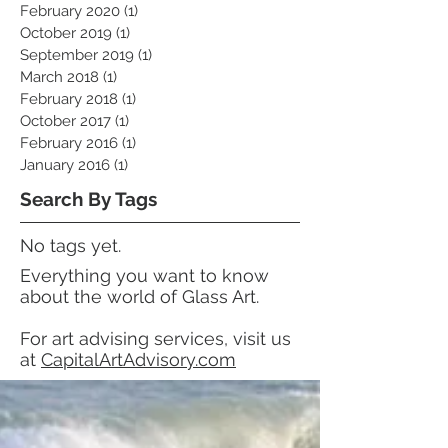
February 2020
(1)
1 post
October 2019
(1)
1 post
September 2019
(1)
1 post
March 2018
(1)
1 post
February 2018
(1)
1 post
October 2017
(1)
1 post
February 2016
(1)
1 post
January 2016
(1)
1 post
Search By Tags
No tags yet.
Everything you want to know
about the world of Glass Art.
For art advising services, visit us
at
CapitalArtAdvisory.com