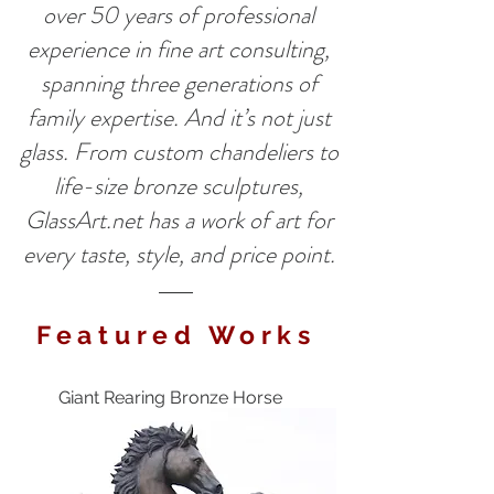
over 50 years of professional
experience in fine art consulting,
spanning three generations of
family expertise. And it’s not just
glass. From custom chandeliers to
life-size bronze sculptures,
GlassArt.net has a work of art for
every taste, style, and price point.
Featured Works
Giant Rearing Bronze Horse