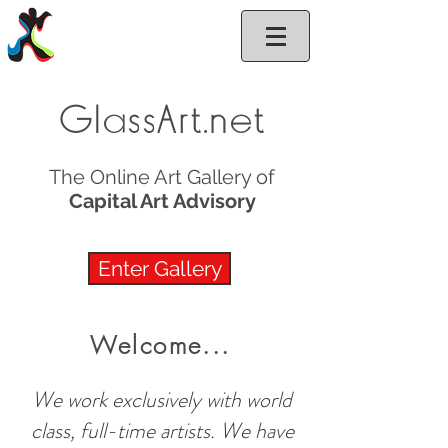
GlassArt.net
GlassArt.net
The Online Art Gallery of
Capital Art Advisory
Enter Gallery
Welcome...
We work exclusively with world
class, full-time artists. We have