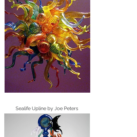
Sealife Upline by Joe Peters