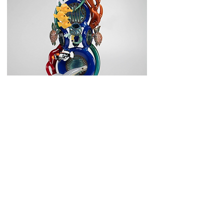
Enter Gallery
Art Glass