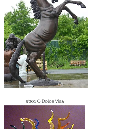
#201 O Dolce Visa