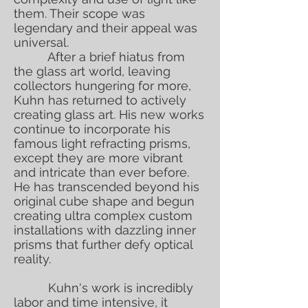
them. Their scope was
legendary and their appeal was
universal.
After a brief hiatus from
the glass art world, leaving
collectors hungering for more,
Kuhn has returned to actively
creating glass art. His new works
continue to incorporate his
famous light refracting prisms,
except they are more vibrant
and intricate than ever before.
He has transcended beyond his
original cube shape and begun
creating ultra complex custom
installations with dazzling inner
prisms that further defy optical
reality.
Kuhn's work is incredibly
labor and time intensive, it