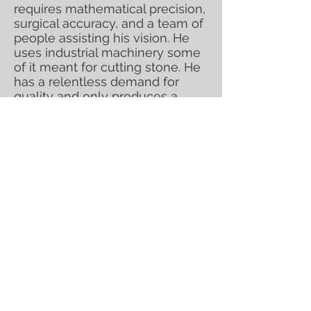
requires mathematical precision,
surgical accuracy, and a team of
people assisting his vision. He
uses industrial machinery some
of it meant for cutting stone. He
has a relentless demand for
quality and only produces a
select handful of works that
inspire him at any given time.
Please direct all inquiries
to
contact@glassart.net
. Serious
inquiries only; supply limited.
Kuhn's sculptures radiate
incredible energy as you walk
around them. Each sculpture has
glass elements within that float
and move as they tantalize the
viewer and dare you to look away
for fear that you might miss one