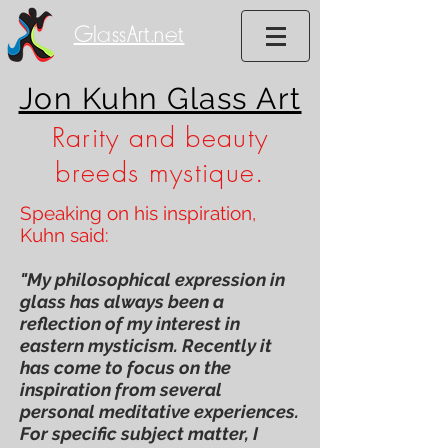
GlassArt.net
Jon Kuhn Glass Art
Rarity and beauty
breeds mystique.
Speaking on his inspiration,
Kuhn said:
"My philosophical expression in
glass has always been a
reflection of my interest in
eastern mysticism. Recently it
has come to focus on the
inspiration from several
personal meditative experiences.
For specific subject matter, I