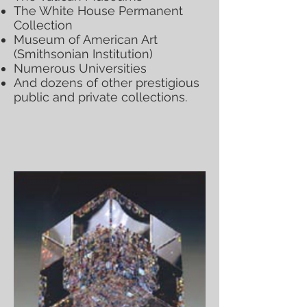
The White House Permanent
Collection
Museum of American Art
(Smithsonian Institution)
Numerous Universities
And dozens of other prestigious
public and private collections.