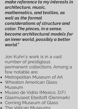
make reference to my interests in
architecture, music,
mathematics, and textiles, as
well as the formal
considerations of structure and
color. The pieces, in a sense,
become architectural models for
an inner world, possibly a better
world."
Jon Kuhn's work is in a vast
number of prestigious
permanent collections. Among a
few notable are:
Metropolitan Museum of Art
Wheaton American Glass
Museum
Museo de Vidrio (Mexico, D.F.)
Glasmuseet Ebeltoft (Denmark)
Corning Museum of Glass
The Vatican Museums