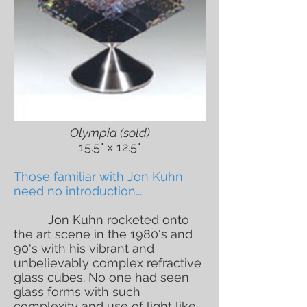
Olympia (sold)
15.5" x 12.5"
Those familiar with Jon Kuhn
need no introduction...
Jon Kuhn rocketed onto
the art scene in the 1980's and
90's with his vibrant and
unbelievably complex refractive
glass cubes. No one had seen
glass forms with such
complexity and use of light like